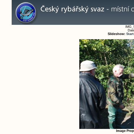
IMG_
Date
Slideshow:
Start
Image Prop