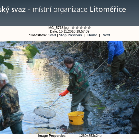
IMG_5718.jpg
Date: 15.11.2010 19:57:09
Slideshow:
Start
|
Stop
Previous
|
Home
|
Next
Image Properties
1280x853x24b